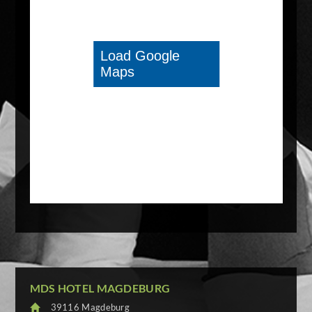
MDS HOTEL MAGDEBURG
39116 Magdeburg