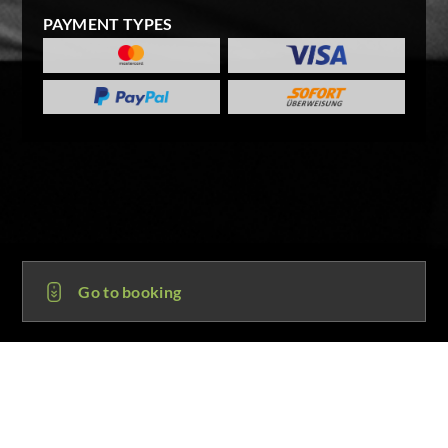
PAYMENT TYPES
Go to booking