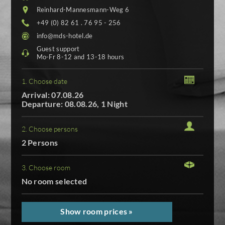
Reinhard-Mannesmann-Weg 6
+49 (0) 82 61 . 76 95 - 256
info@mds-hotel.de
Guest support
Mo-Fr 8-12 and 13-18 hours
1. Choose date
Arrival: 07.08.26
Departure: 08.08.26, 1 Night
2. Choose persons
2 Persons
3. Choose room
No room selected
Show room prices »