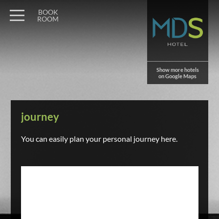
BOOK
ROOM
Show more hotels
on Google Maps
journey
You can easily plan your personal journey here.